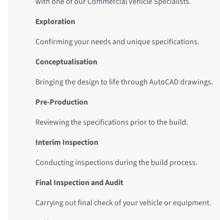
with one of our Commercial Vehicle Specialists.
Exploration
Confirming your needs and unique specifications.
Conceptualisation
Bringing the design to life through AutoCAD drawings.
Pre-Production
Reviewing the specifications prior to the build.
Interim Inspection
Conducting inspections during the build process.
Final Inspection and Audit
Carrying out final check of your vehicle or equipment.