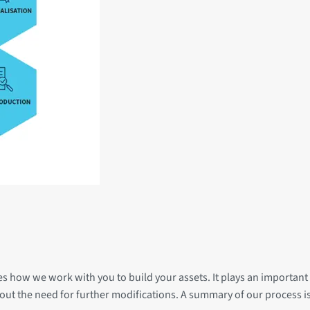
des how we work with you to build your assets. It plays an important 
hout the need for further modifications. A summary of our process 