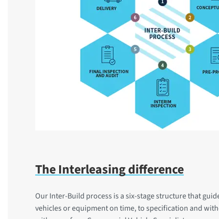
The Interleasing difference
Our Inter-Build process is a six-stage structure that gui
vehicles or equipment on time, to specification and wit