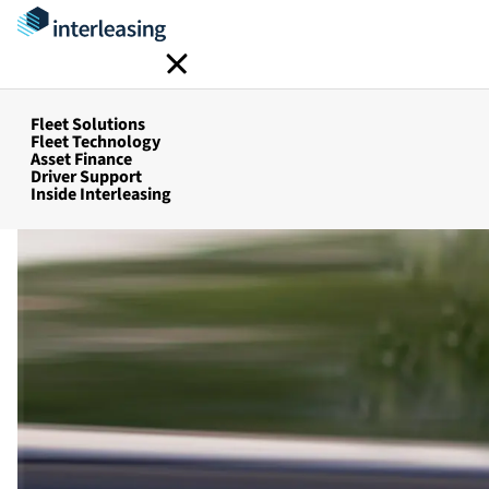
Inter-Build Process
Home
Fleet Solutions
Fleet Solutions
Fleet Technology
Asset Finance
Driver Support
Inside Interleasing