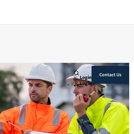
Contact Us
Login
Login