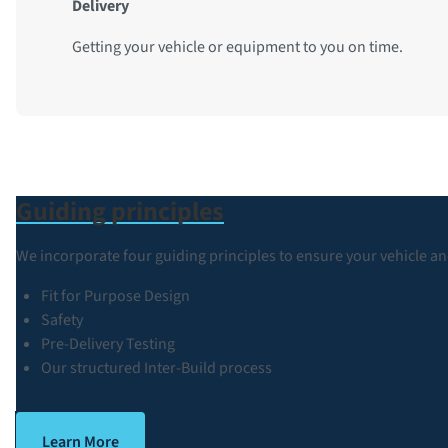
Delivery
Getting your vehicle or equipment to you on time.
Guiding principles
We incorporate four guiding principles to ensure your vehicle an
Fit for Purpose Design
Safety
Pre-Delivery Testing
Our structured Inter-Build process
Learn More