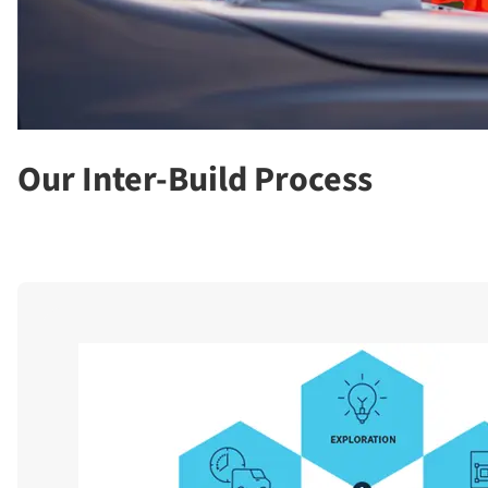
Our Inter-Build Process