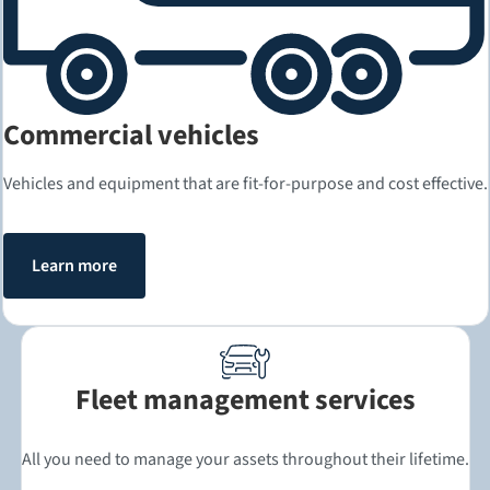
Commercial vehicles
Vehicles and equipment that are fit-for-purpose and cost effective.
Learn more
Fleet management services
All you need to manage your assets throughout their lifetime.