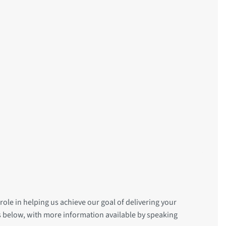
role in helping us achieve our goal of delivering your
is below, with more information available by speaking