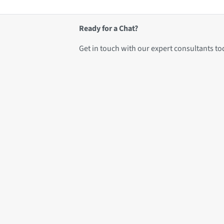
Ready for a Chat?
Get in touch with our expert consultants to