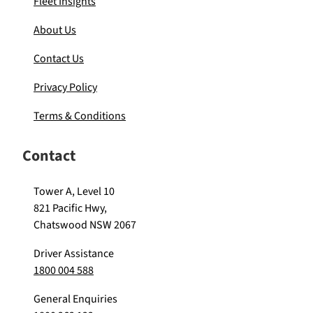
Fleet Insights
About Us
Contact Us
Privacy Policy
Terms & Conditions
Contact
Tower A, Level 10
821 Pacific Hwy,
Chatswood NSW 2067
Driver Assistance
1800 004 588
General Enquiries