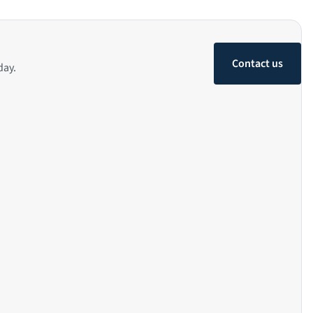
Contact us
day.