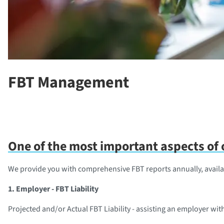
FBT Management
One of the most important aspects of o
We provide you with comprehensive FBT reports annually, availa
1. Employer - FBT Liability
Projected and/or Actual FBT Liability - assisting an employer wit