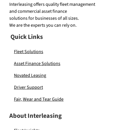
Interleasing offers quality fleet management
and commercial asset finance
solutions for businesses of all sizes.
We are the experts you can rely on.
Quick Links
Fleet Solutions
Asset Finance Solutions
Novated Leasing
Driver Support
Fair, Wear and Tear Guide
About Interleasing