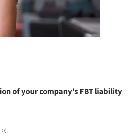
tion of your company's FBT liability
TO).