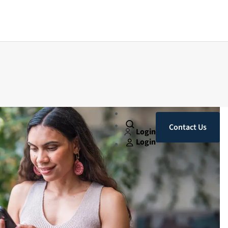
Contact Us
Login
Login