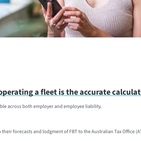
perating a fleet is the accurate calcula
ble across both employer and employee liability.
h their forecasts and lodgment of FBT to the Australian Tax Office (A