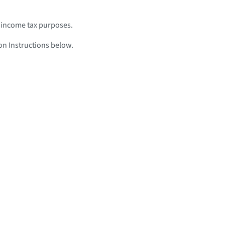
 income tax purposes.
n Instructions below.