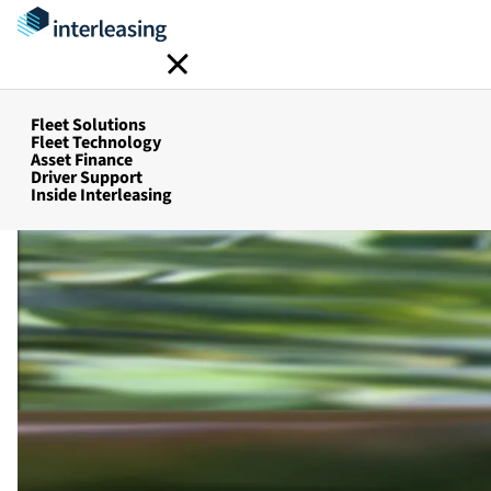
FBT Mana
Home
Fleet Solutions
Fleet Management Services
Fleet Solutions
Fleet Technology
Asset Finance
Driver Support
Inside Interleasing