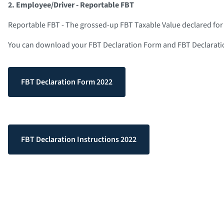
2. Employee/Driver - Reportable FBT
Reportable FBT - The grossed-up FBT Taxable Value declared for
You can download your FBT Declaration Form and FBT Declaratio
FBT Declaration Form 2022
FBT Declaration Instructions 2022