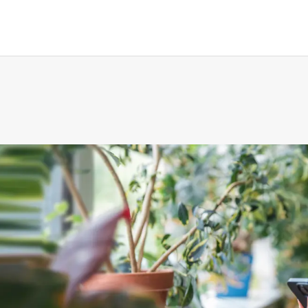
gement