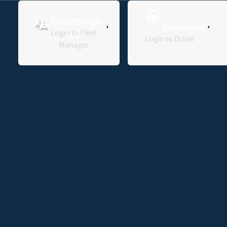
Fleet Manager
Driver Login
Contact Us
L
Login to Fleet
Login
Login to Driver
Manager
Red Cross Lifeblood’s
First EV: How
Fleet
Fleet
Home
Interleasing Delivered
insights
Management
the Van & Charging
Red Cross Lifeblood’s First
EV: How Interleasing
Delivered the Van & Charging